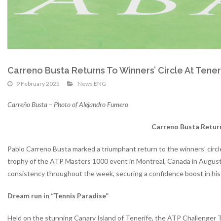
Carreno Busta Returns To Winners’ Circle At Tene
9 February 2025
News ENG
Carreño Busta – Photo of Alejandro Fumero
Carreno Busta Return
Pablo Carreno Busta marked a triumphant return to the winners’ circle 
trophy of the ATP Masters 1000 event in Montreal, Canada in August
consistency throughout the week, securing a confidence boost in hi
Dream run in “Tennis Paradise”
Held on the stunning Canary Island of Tenerife, the ATP Challenger T