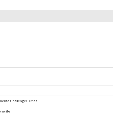
erife Challenger Titles
enerife