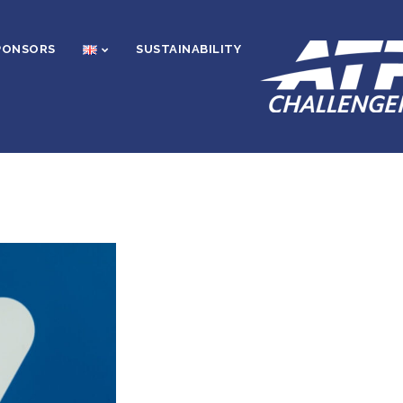
PONSORS
SUSTAINABILITY