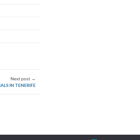
Next post →
ALS IN TENERIFE