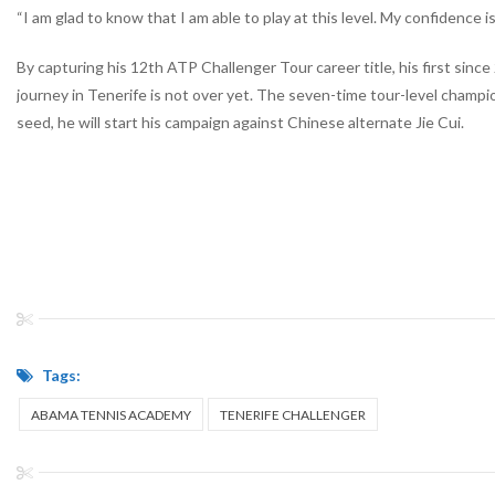
“I am glad to know that I am able to play at this level. My confidence
By capturing his 12
th
ATP Challenger Tour career title, his first sinc
journey in Tenerife is not over yet. The seven-time tour-level champi
seed, he will start his campaign against Chinese alternate Jie Cui.
Tags:
ABAMA TENNIS ACADEMY
TENERIFE CHALLENGER