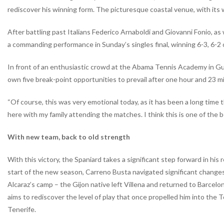
rediscover his winning form. The picturesque coastal venue, with its w
After battling past Italians Federico Arnaboldi and Giovanni Fonio, as
a commanding performance in Sunday’s singles final, winning 6-3, 6-2
In front of an enthusiastic crowd at the Abama Tennis Academy in Guí
own five break-point opportunities to prevail after one hour and 23 m
“Of course, this was very emotional today, as it has been a long time t
here with my family attending the matches. I think this is one of the be
With new team, back to old strength
With this victory, the Spaniard takes a significant step forward in hi
start of the new season, Carreno Busta navigated significant changes
Alcaraz’s camp – the Gijon native left Villena and returned to Barcel
aims to rediscover the level of play that once propelled him into th
Tenerife.