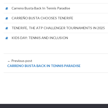
Carreno Busta Back In Tennis Paradise
CARREÑO BUSTA CHOOSES TENERIFE
TENERIFE, THE ATP CHALLENGER TOURNAMENTS IN 2025
KIDS DAY: TENNIS AND INCLUSION
← Previous post
CARRENO BUSTA BACK IN TENNIS PARADISE