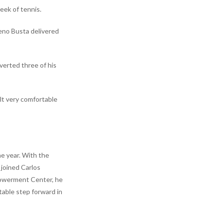
eek of tennis.
reno Busta delivered
verted three of his
elt very comfortable
he year. With the
 joined Carlos
mpowerment Center, he
table step forward in