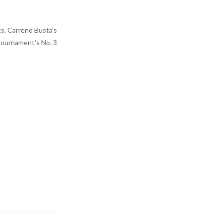
ts. Carreno Busta’s
 tournament’s No. 3