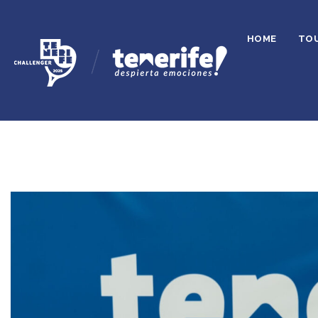
HOME
TO