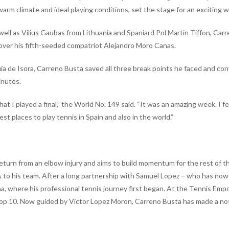
arm climate and ideal playing conditions, set the stage for an exciting w
 well as Vilius Gaubas from Lithuania and Spaniard Pol Martin Tiffon, Car
 over his fifth-seeded compatriot Alejandro Moro Canas.
a de Isora, Carreno Busta saved all three break points he faced and con
inutes.
hat I played a final,” the World No. 149 said. “It was an amazing week. I f
st places to play tennis in Spain and also in the world.”
s return from an elbow injury and aims to build momentum for the rest of t
 to his team. After a long partnership with Samuel Lopez – who has now
ona, where his professional tennis journey first began. At the Tennis E
e Top 10. Now guided by Victor Lopez Moron, Carreno Busta has made a no