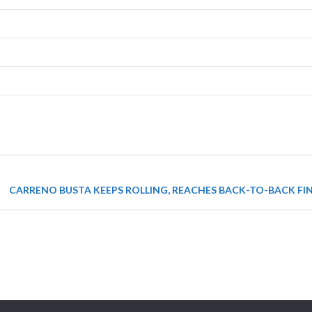
CARRENO BUSTA KEEPS ROLLING, REACHES BACK-TO-BACK FIN