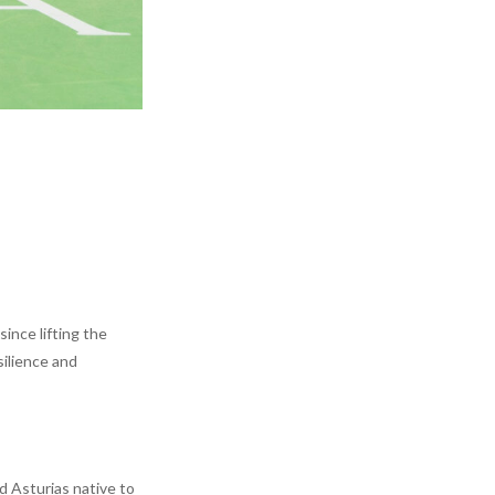
ince lifting the
ilience and
d Asturias native to