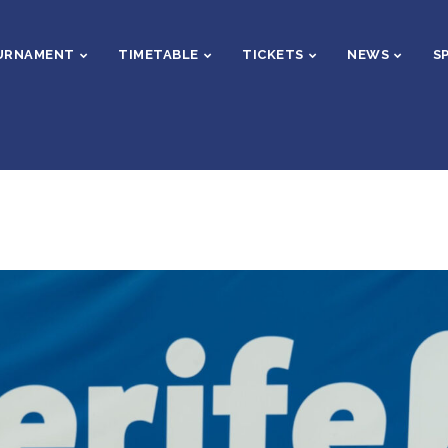
URNAMENT
TIMETABLE
TICKETS
NEWS
S