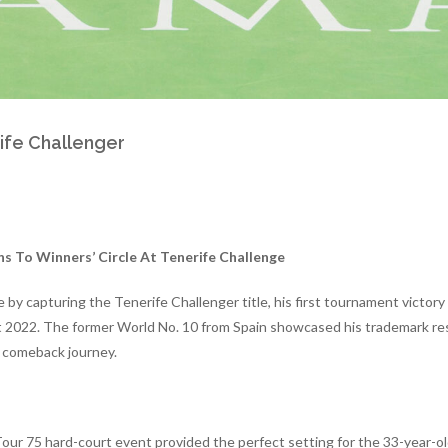
rife Challenger
s To Winners’ Circle At Tenerife Challenge
by capturing the Tenerife Challenger title, his first tournament victory s
 2022. The former World No. 10 from Spain showcased his trademark res
s comeback journey.
our 75 hard-court event provided the perfect setting for the 33-year-ol