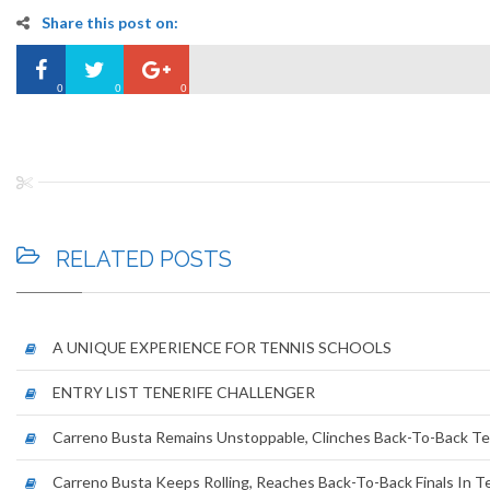
Share this post on:
0
0
0
RELATED
POSTS
A UNIQUE EXPERIENCE FOR TENNIS SCHOOLS
ENTRY LIST TENERIFE CHALLENGER
Carreno Busta Remains Unstoppable, Clinches Back-To-Back Ten
Carreno Busta Keeps Rolling, Reaches Back-To-Back Finals In T