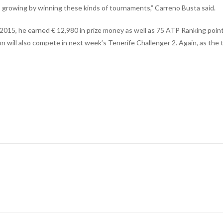
 is growing by winning these kinds of tournaments,” Carreno Busta said.
e 2015, he earned € 12,980 in prize money as well as 75 ATP Ranking poin
on will also compete in next week’s Tenerife Challenger 2. Again, as the