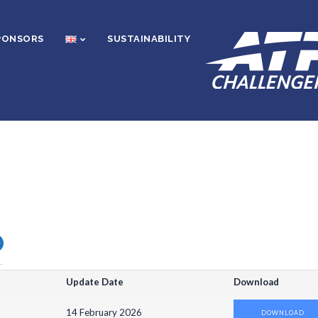
PONSORS
SUSTAINABILITY
O
Update Date
Download
14 February 2026
DOWNLOAD