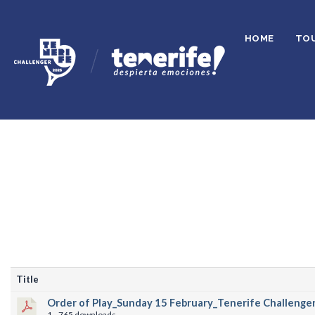
HOME
TO
Title
Order of Play_Sunday 15 February_Tenerife Challenger
1
765 downloads