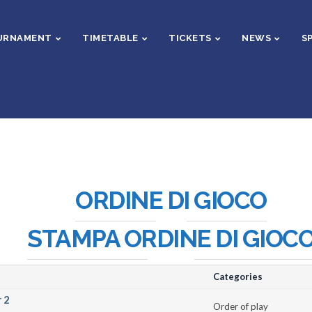
URNAMENT
TIMETABLE
TICKETS
NEWS
S
ORDINE DI GIOCO
STAMPA ORDINE DI GIOC
Categories
 2
Order of play