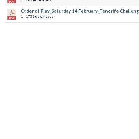
Order of Play_Saturday 14 February_Tenerife Challeng
1
1731 downloads