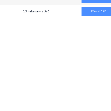
13 February 2026
DOWNLOAD