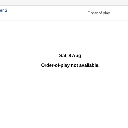
er 2
Order of play